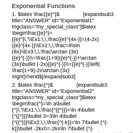
Exponential Functions
1. $latex \frac{{e}^}$ [expandsub3
title="ANSWER" id="Exponential1″
trigclass="my_special_class"]$latex
\begin\frac{{e}^}=
{{e}^}\,'\\Ex1:\,\,\frac{{e}^{4x-}}=(4-2x)
{{e}^{4x-}}\\Ex2:\,\,\frac=8\sin
(8x)\\Ex3:\,\,\frac\arctan (3x)
{{e}^{-}}\\=\frac{1+9}{{e}^{-}}+\arctan
(3x)\bullet (-2x){{e}^{-}}\\={{e}^{-}}\left(
\frac{1+9}-2x\arctan (3x)
\right)\\\end$[/expandsub3]
2. $latex \frac{^}$ [expandsub3
title="ANSWER" id="Exponential2″
trigclass="my_special_class"]$latex
\begin\frac{^}=\ln a\bullet
{^}\,'\\Ex1:\,\,\frac{^{{^}}}=\ln 4\bullet
{^{{^}}}\bullet 3=3\ln 4\bullet
{^{{^}}}\\Ex2:\,\,\frac{^{-k}}=\ln 7\bullet {^{-
k}}\bullet -2kx\\=-2kx\ln 7\bullet {^{-