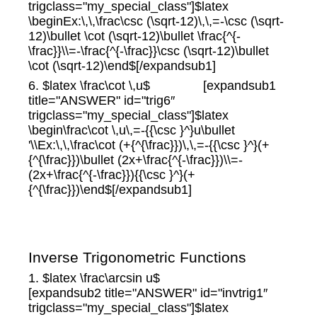
trigclass="my_special_class"]$latex
\beginEx:\,\,\frac\csc (\sqrt-12)\,\,=-\csc (\sqrt-
12)\bullet \cot (\sqrt-12)\bullet \frac{^{-
\frac}}\\=-\frac{^{-\frac}}\csc (\sqrt-12)\bullet
\cot (\sqrt-12)\end$[/expandsub1]
6. $latex \frac\cot \,u$ [expandsub1
title="ANSWER" id="trig6″
trigclass="my_special_class"]$latex
\begin\frac\cot \,u\,=-{{\csc }^}u\bullet
'\\Ex:\,\,\frac\cot (+{^{\frac}})\,\,=-{{\csc }^}(+
{^{\frac}})\bullet (2x+\frac{^{-\frac}})\\=-
(2x+\frac{^{-\frac}}){{\csc }^}(+
{^{\frac}})\end$[/expandsub1]
Inverse Trigonometric Functions
1. $latex \frac\arcsin u$
[expandsub2 title="ANSWER" id="invtrig1″
trigclass="my_special_class"]$latex