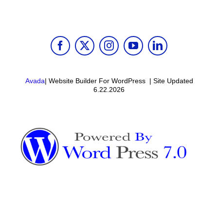
Avada
| Website Builder For WordPress | Site Updated
6.22.2026
Toggle
Sliding
Bar