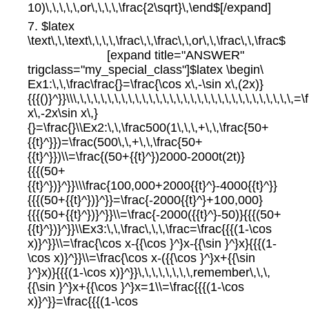
10)\,\,\,\,\,or\,\,\,\,\frac{2\sqrt}\,\end$[/expand]
7. $latex
\text\,\,\text\,\,\,\,\frac\,\,\frac\,\,or\,\,\frac\,\,\frac$
[expand title="ANSWER"
trigclass="my_special_class"]$latex \begin\
Ex1:\,\,\frac\frac{}=\frac{\cos x\,-\sin x\,(2x)}
{{{()}^}}\\\,\,\,\,\,\,\,\,\,\,\,\,\,\,\,\,\,\,\,\,\,\,\,\,\,\,\,\,\,\,\,\
x\,-2x\sin x\,}
{}=\frac{}\\Ex2:\,\,\frac500(1\,\,\,+\,\,\frac{50+
{{t}^}})=\frac(500\,\,+\,\,\frac{50+
{{t}^}})\\=\frac{(50+{{t}^})2000-2000t(2t)}
{{{(50+
{{t}^})}^}}\\\frac{100,000+2000{{t}^}-4000{{t}^}}
{{{(50+{{t}^})}^}}=\frac{-2000{{t}^}+100,000}
{{{(50+{{t}^})}^}}\\=\frac{-2000({{t}^}-50)}{{{(50+
{{t}^})}^}}\\Ex3:\,\,\frac\,\,\,\frac=\frac{{{(1-\cos
x)}^}}\\=\frac{\cos x-{{\cos }^}x-{{\sin }^}x}{{{(1-
\cos x)}^}}\\=\frac{\cos x-({{\cos }^}x+{{\sin
}^}x)}{{{(1-\cos x)}^}}\,\,\,\,\,\,\,\,remember\,\,\,
{{\sin }^}x+{{\cos }^}x=1\\=\frac{{{(1-\cos
x)}^}}=\frac{{{(1-\cos