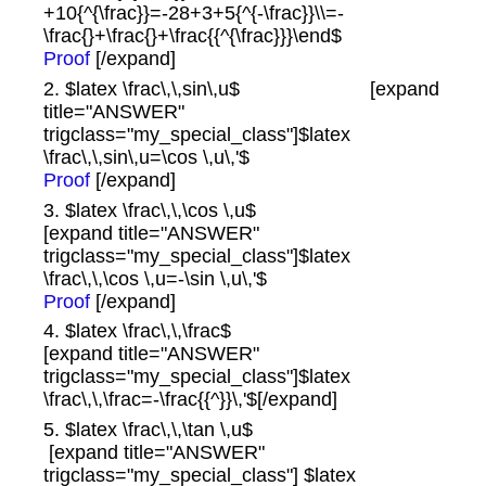
+10{^{\frac}}=-28+3+5{^{-\frac}}\\=-
\frac{}+\frac{}+\frac{{^{\frac}}}\end$
Proof
[/expand]
2. $latex \frac\,\,sin\,u$ [expand
title="ANSWER"
trigclass="my_special_class"]$latex
\frac\,\,sin\,u=\cos \,u\,'$
Proof
[/expand]
3. $latex \frac\,\,\cos \,u$
[expand title="ANSWER"
trigclass="my_special_class"]$latex
\frac\,\,\cos \,u=-\sin \,u\,'$
Proof
[/expand]
4. $latex \frac\,\,\frac$
[expand title="ANSWER"
trigclass="my_special_class"]$latex
\frac\,\,\frac=-\frac{{^}}\,'$[/expand]
5. $latex \frac\,\,\tan \,u$
[expand title="ANSWER"
trigclass="my_special_class"] $latex