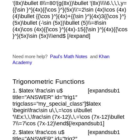
'(8x)\bullet 8\\=80'(g(8x))\bullet '(8x)\\\\6.\,\,\,y=
{{\sin }^}(4x){{\cos }^}(5x)\\'=2\sin (4x)\cos (4x)
(4)\bullet {{\cos }^}(4x)+{{\sin }^}(4x)3{{\cos }^}
(5x)\bullet (-\sin (5x))\bullet (5)\\=8\sin
(4x)\cos (4x){{\cos }^}(4x)-15{{\sin }^}(4x){{\cos
}^}(5x)\sin (5x)\\\end$ [/expand]
Need more help?
Paul's Math Notes
and
Khan
Academy
Trigonometric Functions
1. $latex \frac\sin u$ [expandsub1
title="ANSWER" id="trig1″
trigclass="my_special_class"]$latex
\begin\frac\sin u\,\,=\cos u\bullet
'\\Ex:\,\,\frac\sin (7x-12)\,\,=\cos (7x-12)\bullet
7\\=7\cos (7x-12)\end$[/expandsub1]
2. $latex \frac\cos u$ [expandsub1
title="ANSWER" id="trig2″