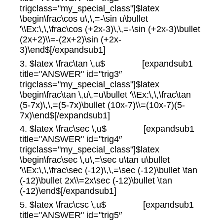
trigclass="my_special_class"]$latex
\begin\frac\cos u\,\,=-\sin u\bullet
'\\Ex:\,\,\frac\cos (+2x-3)\,\,=-\sin (+2x-3)\bullet
(2x+2)\\=-(2x+2)\sin (+2x-
3)\end$[/expandsub1]
3. $latex \frac\tan \,u$ [expandsub1
title="ANSWER" id="trig3″
trigclass="my_special_class"]$latex
\begin\frac\tan \,u\,=u\bullet '\\Ex:\,\,\frac\tan
(5-7x)\,\,=(5-7x)\bullet (10x-7)\\=(10x-7)(5-
7x)\end$[/expandsub1]
4. $latex \frac\sec \,u$ [expandsub1
title="ANSWER" id="trig4″
trigclass="my_special_class"]$latex
\begin\frac\sec \,u\,=\sec u\tan u\bullet
'\\Ex:\,\,\frac\sec (-12)\,\,=\sec (-12)\bullet \tan
(-12)\bullet 2x\\=2x\sec (-12)\bullet \tan
(-12)\end$[/expandsub1]
5. $latex \frac\csc \,u$ [expandsub1
title="ANSWER" id="trig5″