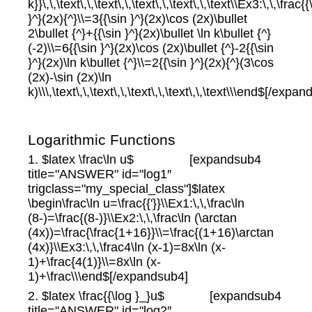
k}}\,\,\text\,\,\text\,\,\text\,\,\text\,\,\text\\Ex3:\,\,\frac{{
}^}(2x){^}\\=3{{\sin }^}(2x)\cos (2x)\bullet
2\bullet {^}+{{\sin }^}(2x)\bullet \ln k\bullet {^}
(-2)\\=6{{\sin }^}(2x)\cos (2x)\bullet {^}-2{{\sin
}^}(2x)\ln k\bullet {^}\\=2{{\sin }^}(2x){^}(3\cos
(2x)-\sin (2x)\ln
k)\\\,\text\,\,\text\,\,\text\,\,\text\,\,\text\\\end$[/expa
Logarithmic Functions
1. $latex \frac\ln u$ [expandsub4
title="ANSWER" id="log1″
trigclass="my_special_class"]$latex
\begin\frac\ln u=\frac{{'}}\\Ex1:\,\,\frac\ln
(8-)=\frac{(8-)}\\Ex2:\,\,\frac\ln (\arctan
(4x))=\frac{\frac{1+16}}\\=\frac{(1+16)\arctan
(4x)}\\Ex3:\,\,\frac4\ln (x-1)=8x\ln (x-
1)+\frac{4(1)}\\=8x\ln (x-
1)+\frac\\\end$[/expandsub4]
2. $latex \frac{{\log }_}u$ [expandsub4
title="ANSWER" id="log2″