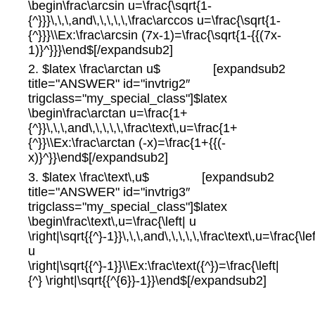
\begin\frac\arcsin u=\frac{\sqrt{1-
{^}}}\,\,\,and\,\,\,\,\,\frac\arccos u=\frac{\sqrt{1-
{^}}}\\Ex:\frac\arcsin (7x-1)=\frac{\sqrt{1-{{(7x-
1)}^}}}\end$[/expandsub2]
2. $latex \frac\arctan u$ [expandsub2
title="ANSWER" id="invtrig2″
trigclass="my_special_class"]$latex
\begin\frac\arctan u=\frac{1+
{^}}\,\,\,and\,\,\,\,\,\frac\text\,u=\frac{1+
{^}}\\Ex:\frac\arctan (-x)=\frac{1+{{(-
x)}^}}\end$[/expandsub2]
3. $latex \frac\text\,u$ [expandsub2
title="ANSWER" id="invtrig3″
trigclass="my_special_class"]$latex
\begin\frac\text\,u=\frac{\left| u
\right|\sqrt{{^}-1}}\,\,\,and\,\,\,\,\,\frac\text\,u=\frac{\lef
u
\right|\sqrt{{^}-1}}\\Ex:\frac\text({^})=\frac{\left|
{^} \right|\sqrt{{^{6}}-1}}\end$[/expandsub2]