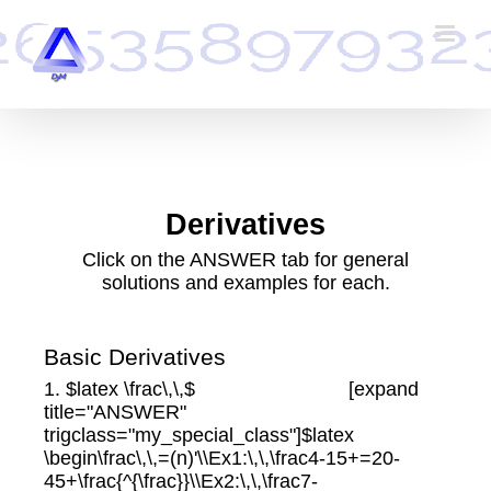
Skip
to
content
Derivatives
Click on the ANSWER tab for general
solutions and examples for each.
Basic Derivatives
1. $latex \frac\,\,$ [expand
title="ANSWER"
trigclass="my_special_class"]$latex
\begin\frac\,\,=(n)'\\Ex1:\,\,\frac4-15+=20-
45+\frac{^{\frac}}\\Ex2:\,\,\frac7-