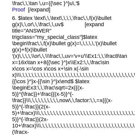
\frac\,\,\tan \,u={{\sec }^}u\,'$
Proof
[/expand]
6. $latex \text\,\,\text\,\,\,\,\frac\,\,f(x)\bullet
g(x)\,\,or\,\,\frac\,\,uv$ [expand
title="ANSWER"
trigclass="my_special_class"]$latex
\begin\frac\,\,f(x)\bullet g(x)=\,\,\,\,\,'(x)\bullet
g(x)+f(x)\bullet
'(x)\,\,\,\,\\or\,\,\\\frac\,\,uv='v+u'\\Ex1:\,\,\frac8\tan
x=16x\tan x+8{{\sec }^}x\\Ex2:\,\,\frac\sin
x\cos x=\cos x\cos x+\sin x(-\sin
x)\\\,\,\,\,\,\,\,\,\,\,\,\,\,\,\,\,\,\,\,\,\,\,\,\,\,\,\,\,\,\,\,\,\,\,\,\,\,\
{{\cos }^}x-{{\sin }^}x\end$ $latex
\beginEx3:\,\,\frac\sqrt=2x{{(x-
5)}^{\frac}}+\frac{{(x-5)}^{-
\frac}}\\\,\,\,\,\,\,\,\,\,\,now\,\,factor:\,\,=x{{(x-
5)}^{-\frac}}(2(x-
5)+\fracx)\\\,\,\,\,\,\,\,\,\,\,\,\,\,\,\,\,\,\,\,\,\,\,\,\,\,\,\,\,\,\,\,
5)}^{-\frac}}(2x-
10+\fracx)\\\,\,\,\,\,\,\,\,\,\,\,\,\,\,\,\,\,\,\,\,\,\,\,\,\,\,\,\,\,\,\
(\fracx-