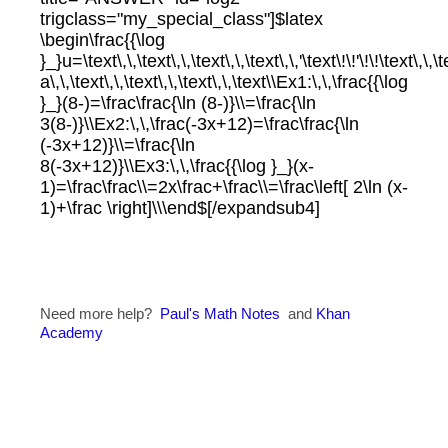
trigclass="my_special_class"]$latex
\begin\frac{{\log
}_}u=\text\,\,\text\,\,\text\,\,\text\,\,'\text\!\!'\!\!\text\,\,
a\,\,\text\,\,\text\,\,\text\,\,\text\\Ex1:\,\,\frac{{\log
}_}(8-)=\frac\frac{\ln (8-)}\\=\frac{\ln
3(8-)}\\Ex2:\,\,\frac(-3x+12)=\frac\frac{\ln
(-3x+12)}\\=\frac{\ln
8(-3x+12)}\\Ex3:\,\,\frac{{\log }_}(x-
1)=\frac\frac\\=2x\frac+\frac\\=\frac\left[ 2\ln (x-
1)+\frac \right]\\\end$[/expandsub4]
Need more help?
Paul's Math Notes
and
Khan
Academy