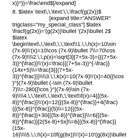
x)}^}}=\frac\end$[/expand]
8. $latex \text\,\,\text:\,\,\fracf(g(2x))$
[expand title="ANSWER"
trigclass="my_special_class"] $latex
\fracf(g(2x))='(g(2x))\bullet '(2x)\bullet 2$
$latex
\begin\text\,\,\text\,\,\,\text\\1.\,\,h(x)=10\sin
(7x-9)\\'(x)=10\cos (7x-9)\bullet 7\\=70\cos
(7x-9)\\\\2.\,\,p(x)=\sqrt[3]{7+5x-3}={{(7+5x-
3)}^{\frac}}\\'(x)=\frac{{(7+5x-3)}^{-\frac}}
(14x+5)\\=\frac{3{{(7+5x-
3)}^{\frac}}}\\\\3.\,\,k(x)=10(7x-9)\\'(x)=40{{\cos
}^}(7x-9)\bullet (-\sin (7x-9)\bullet
7)\\=-280{{\cos }^}(7x-9)\sin (7x-
9)\\\\4.\,\,\text\,\,\text\,\,\text\\f(x)=4{{(5x-
8)}^{\frac}}\\'(x)=12{{(5x-8)}^{\frac}}+4(\frac)
{{(5x-8)}^{\frac}}(5)\\=12{{(5x-
8)}^{\frac}}+30{{(5x-8)}^{\frac}}\\=6{{(5x-
8)}^{\frac}}[2(5x-8)+5x]\\=6{{(5x-8)}^{\frac}}
(15x-
16)\\\\5.\,\,h(x)=10f(g(8x))\\'(x)=10'(g(8x))\bullet